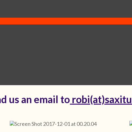
d us an email to
robi(at)saxit