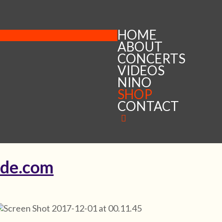
HOME
ABOUT
CONCERTS
VIDEOS
NINO
SHOP
CONTACT
ude.com