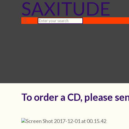
SAXITUDE
To order a CD, please sen