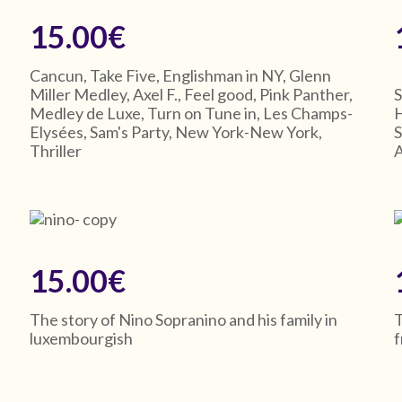
15.00€
Cancun, Take Five, Englishman in NY, Glenn
Miller Medley, Axel F., Feel good, Pink Panther,
S
Medley de Luxe, Turn on Tune in, Les Champs-
H
Elysées, Sam's Party, New York-New York,
S
Thriller
A
15.00€
The story of Nino Sopranino and his family in
T
luxembourgish
-