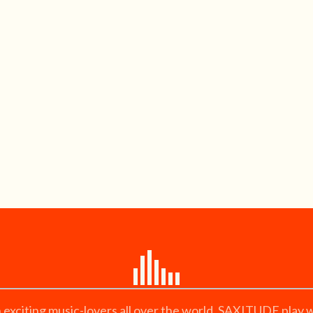
citing music-lovers all over the world. SAXITUDE play wi