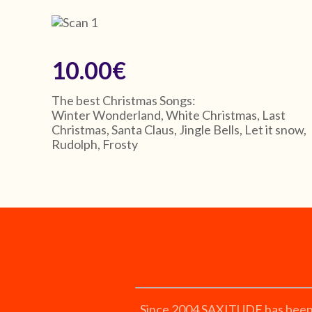
10.00€
The best Christmas Songs:
Winter Wonderland, White Christmas, Last
Christmas, Santa Claus, Jingle Bells, Let it snow,
Rudolph, Frosty
Since 2004 SAXITUDE has been ex