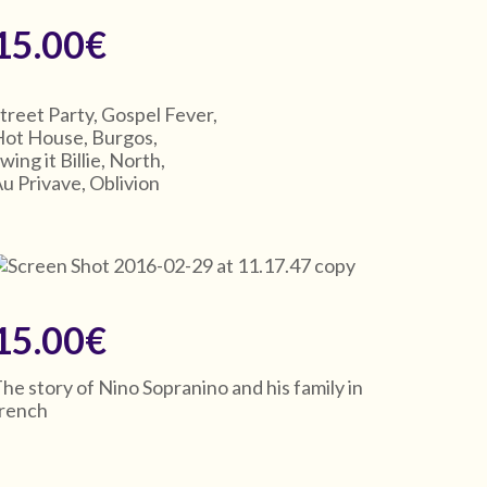
15.00€
treet Party, Gospel Fever,
ot House, Burgos,
wing it Billie, North,
u Privave, Oblivion
15.00€
he story of Nino Sopranino and his family in
french