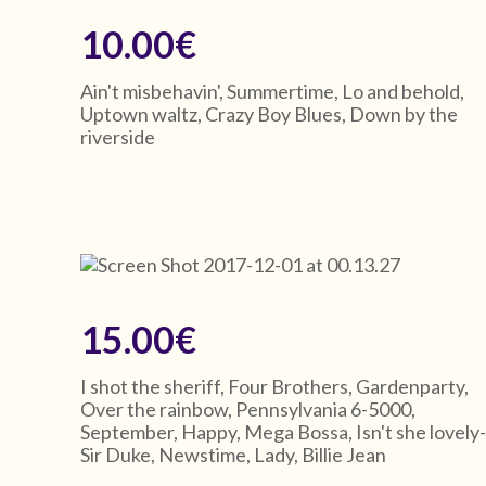
10.00€
Ain't misbehavin', Summertime, Lo and behold,
Uptown waltz, Crazy Boy Blues, Down by the
riverside
15.00€
I shot the sheriff, Four Brothers, Gardenparty,
Over the rainbow, Pennsylvania 6-5000,
September, Happy, Mega Bossa, Isn't she lovely
Sir Duke, Newstime, Lady, Billie Jean