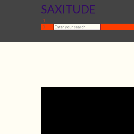
SAXITUDE